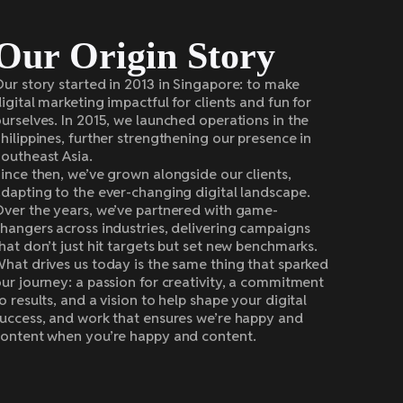
Our Origin Story
ur story started in 2013 in Singapore: to make
igital marketing impactful for clients and fun for
urselves. In 2015, we launched operations in the
hilippines, further strengthening our presence in
outheast Asia.
ince then, we’ve grown alongside our clients,
dapting to the ever-changing digital landscape.
ver the years, we’ve partnered with game-
hangers across industries, delivering campaigns
hat don’t just hit targets but set new benchmarks.
hat drives us today is the same thing that sparked
ur journey: a passion for creativity, a commitment
o results, and a vision to help shape your digital
uccess, and work that ensures we’re happy and
ontent when you’re happy and content.