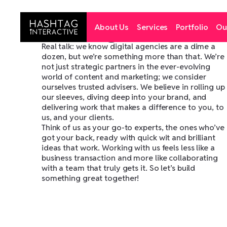
T
h
i
s
i
s
H
a
s
h
t
a
g
I
n
t
e
r
a
c
t
i
v
e
Y
o
u
r
d
i
g
i
t
a
l
p
a
r
Hashtag Interactive
About Us
Services
Portfolio
Ou
i
n
e
v
e
r
y
H
i
x
e
l
Real talk: we know digital agencies are a dime a
dozen, but we’re something more than that. We’re
not just strategic partners in the ever-evolving
world of content and marketing; we consider
ourselves trusted advisers. We believe in rolling up
our sleeves, diving deep into your brand, and
delivering work that makes a difference to you, to
us, and your clients.
Think of us as your go-to experts, the ones who’ve
got your back, ready with quick wit and brilliant
ideas that work. Working with us feels less like a
business transaction and more like collaborating
with a team that truly gets it. So let’s build
something great together!