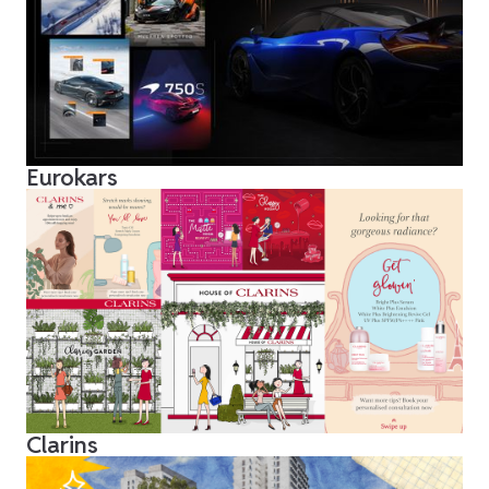
Eurokars
Clarins