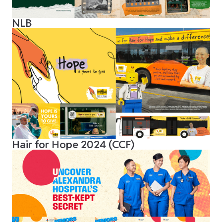
NLB
Hair for Hope 2024 (CCF)