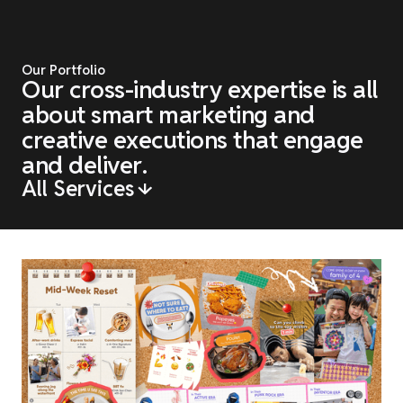
O
u
r
P
o
r
t
f
o
l
i
o
O
u
r
c
r
o
s
s
-
i
n
d
u
s
t
r
y
e
x
p
e
r
t
i
s
e
i
s
a
l
l
a
b
o
u
t
s
m
a
r
t
m
a
r
k
e
t
i
n
g
a
n
d
c
r
e
a
t
i
v
e
e
x
e
c
u
t
i
o
n
s
t
h
a
t
e
n
g
a
g
e
a
n
d
d
e
l
i
v
e
r
.
All Services