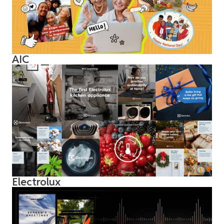
AIC
Electrolux