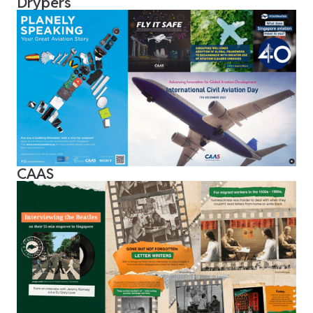
Drypers
CAAS