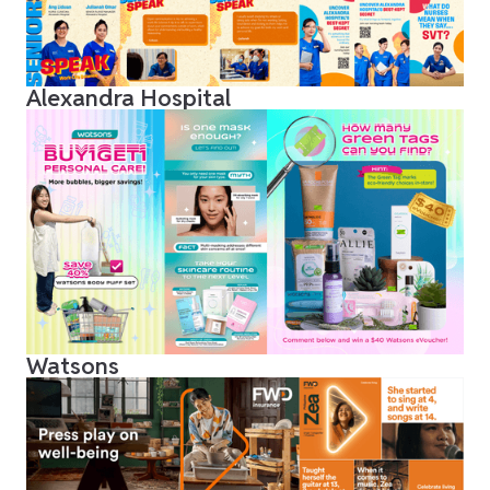
Alexandra Hospital
Watsons