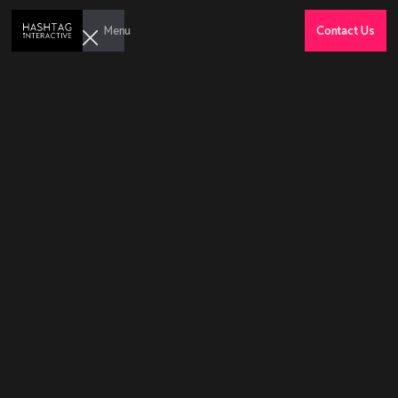
Menu
Contact Us