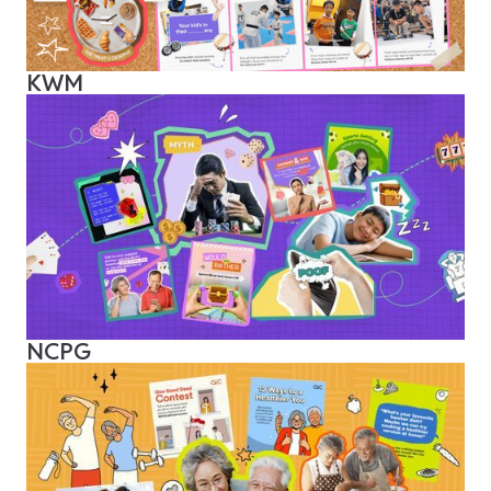
KWM
NCPG