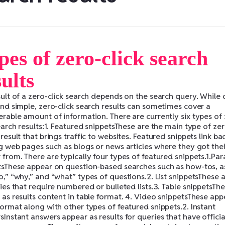
pes of zero-click search
sults
sult of a zero-click search depends on the search query. While 
and simple, zero-click search results can sometimes cover a
erable amount of information. There are currently six types of
earch results:1. Featured snippetsThese are the main type of zer
result that brings traffic to websites. Featured snippets link ba
ng web pages such as blogs or news articles where they got thei
from. There are typically four types of featured snippets.1.Pa
tsThese appear on question-based searches such as how-tos, a
o,” “why,” and “what” types of questions.2. List snippetsThese 
ies that require numbered or bulleted lists.3. Table snippetsTh
as results content in table format. 4. Video snippetsThese app
ormat along with other types of featured snippets.2. Instant
Instant answers appear as results for queries that have officia