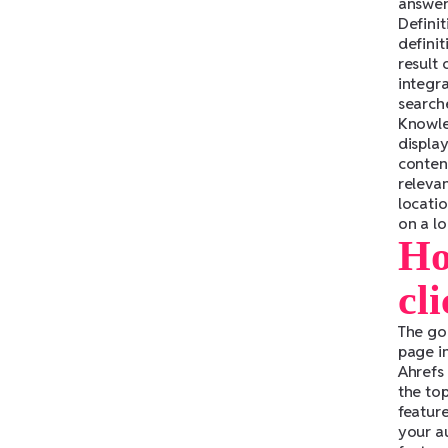
answer
Definit
defini
result
integr
searche
Knowle
display
conten
releva
locati
on a l
Ho
cl
The go
page in
Ahrefs
the to
feature
your a