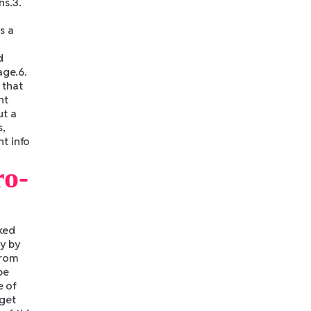
ns.3.
s a
d
age.6.
 that
nt
ut a
s,
t info
ro-
ked
dy by
from
be
e of
 get