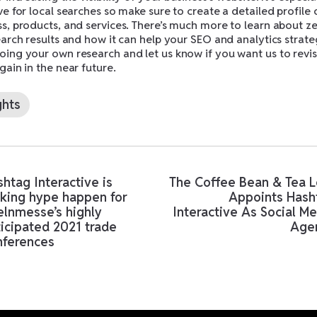
ve for local searches so make sure to create a detailed profile 
ss, products, and services. There’s much more to learn about z
earch results and how it can help your SEO and analytics strate
ing your own research and let us know if you want us to revisi
gain in the near future.
ghts
htag Interactive is
The Coffee Bean & Tea L
king hype happen for
Appoints Hash
elnmesse’s highly
Interactive As Social M
icipated 2021 trade
Age
nferences