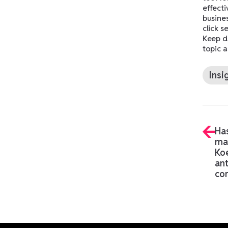
effecti
busine
click s
Keep do
topic a
Insi
Has
ma
Ko
ant
co