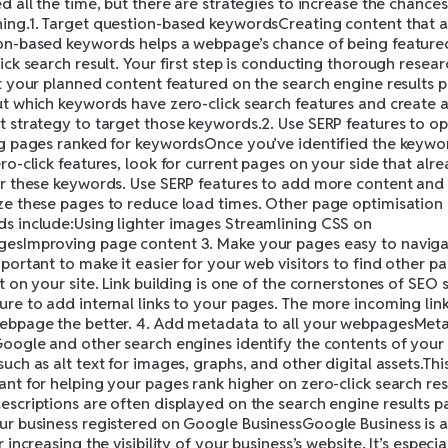
d all the time, but there are strategies to increase the chances
ing.1. Target question-based keywordsCreating content that 
on-based keywords helps a webpage’s chance of being feature
ick search result. Your first step is conducting thorough resear
et your planned content featured on the search engine results 
ut which keywords have zero-click search features and create 
t strategy to target those keywords.2. Use SERP features to op
ng pages ranked for keywordsOnce you’ve identified the keywo
ro-click features, look for current pages on your side that alr
or these keywords. Use SERP features to add more content and
ze these pages to reduce load times. Other page optimisation
s include:Using lighter images Streamlining CSS on
esImproving page content 3. Make your pages easy to navigat
portant to make it easier for your web visitors to find other p
t on your site. Link building is one of the cornerstones of SEO 
ure to add internal links to your pages. The more incoming link
ebpage the better. 4. Add metadata to all your webpagesMet
Google and other search engines identify the contents of your
uch as alt text for images, graphs, and other digital assets.This
nt for helping your pages rank higher on zero-click search res
escriptions are often displayed on the search engine results pa
ur business registered on Google BusinessGoogle Business is a
r increasing the visibility of your business’s website. It’s especia