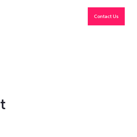
Contact Us
t