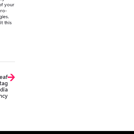
of your
ero-
gies.
t this
eaf
tag
edia
ncy