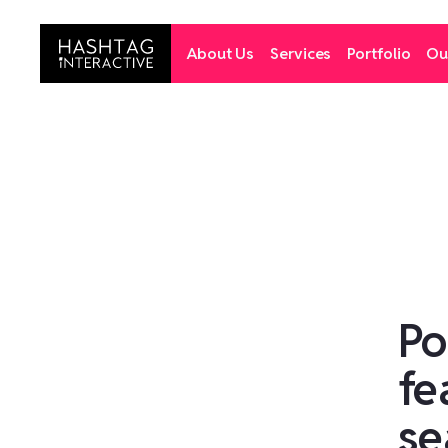
About Us
Services
Portfolio
Ou
Po
fe
se