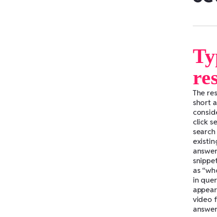
Ty
re
The re
short 
consid
click s
search 
existi
answer 
snippe
as “wh
in quer
appear 
video f
answers