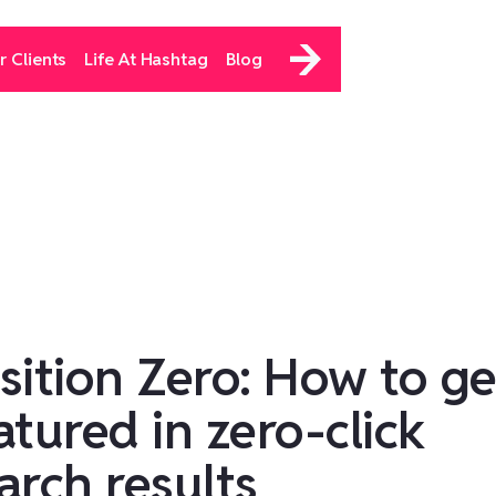
r Clients
Life At Hashtag
Blog
sition Zero: How to ge
atured in zero-click
arch results