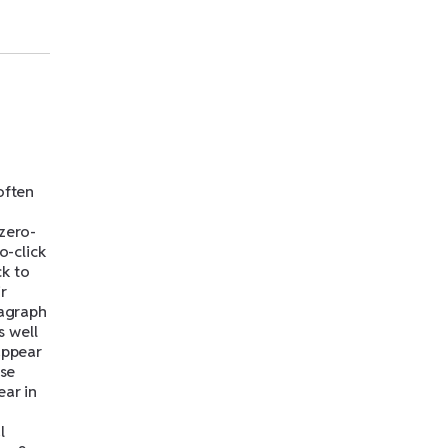
often
 zero-
o-click
ck to
r
ragraph
s well
appear
ese
ear in
l