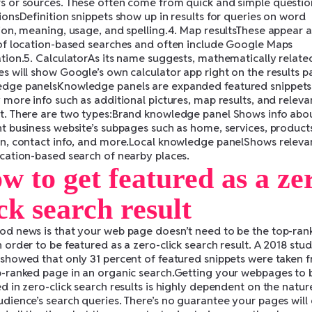
s or sources. These often come from quick and simple questio
ionsDefinition snippets show up in results for queries on word
tion, meaning, usage, and spelling.4. Map resultsThese appear a
 of location-based searches and often include Google Maps
ation.5. CalculatorAs its name suggests, mathematically relate
s will show Google’s own calculator app right on the results p
dge panelsKnowledge panels are expanded featured snippets
 more info such as additional pictures, map results, and releva
t. There are two types:Brand knowledge panel Shows info abo
nt business website’s subpages such as home, services, product
on, contact info, and more.Local knowledge panelShows relevan
ocation-based search of nearby places.
w to get featured as a ze
ick search result
od news is that your web page doesn’t need to be the top-ran
 order to be featured as a zero-click search result. A 2018 stu
 showed that only 31 percent of featured snippets were taken 
p-ranked page in an organic search.Getting your webpages to 
d in zero-click search results is highly dependent on the natur
udience’s search queries. There’s no guarantee your pages will