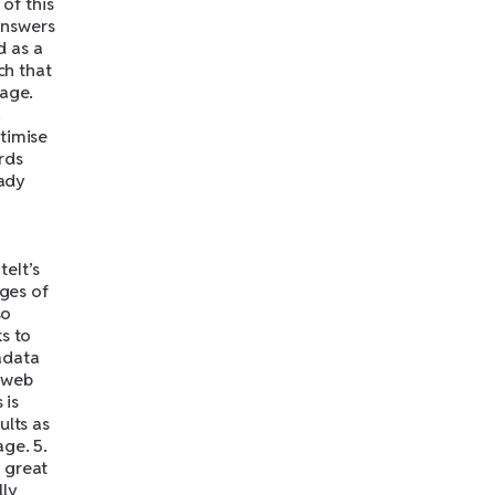
 of this
answers
d as a
ch that
page.
a
timise
rds
eady
eIt’s
ages of
so
s to
adata
 web
 is
ults as
ge. 5.
 great
lly