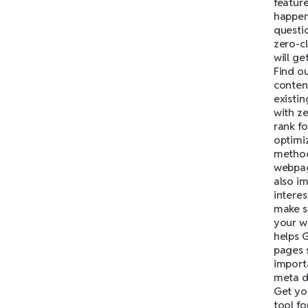
feature
happen
questi
zero-cl
will g
Find o
conten
existi
with ze
rank f
optimi
method
webpag
also im
interes
make s
your w
helps 
pages s
importa
meta d
Get yo
tool fo