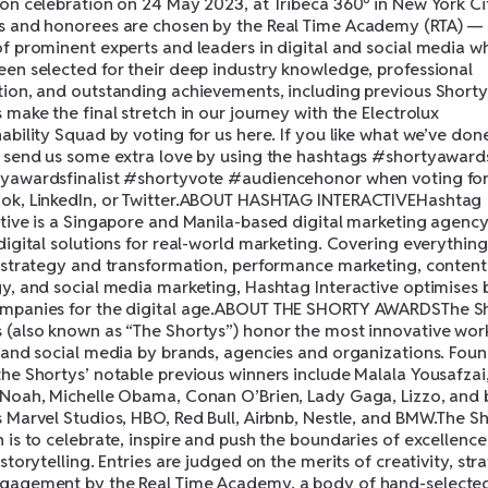
son celebration on 24 May 2023, at Tribeca 360º in New York Ci
s and honorees are chosen by the Real Time Academy (RTA) —
of prominent experts and leaders in digital and social media w
een selected for their deep industry knowledge, professional
tion, and outstanding achievements, including previous Shorty
 make the final stretch in our journey with the Electrolux
ability Squad by voting for us here. If you like what we’ve done
o send us some extra love by using the hashtags #shortyaward
yawardsfinalist #shortyvote #audiencehonor when voting for
ok, LinkedIn, or Twitter.ABOUT HASHTAG INTERACTIVEHashtag
ctive is a Singapore and Manila-based digital marketing agency
digital solutions for real-world marketing. Covering everythin
l strategy and transformation, performance marketing, content
gy, and social media marketing, Hashtag Interactive optimises
mpanies for the digital age.ABOUT THE SHORTY AWARDSThe S
 (also known as “The Shortys”) honor the most innovative work
l and social media by brands, agencies and organizations. Fou
the Shortys’ notable previous winners include Malala Yousafzai
 Noah, Michelle Obama, Conan O’Brien, Lady Gaga, Lizzo, and
s Marvel Studios, HBO, Red Bull, Airbnb, Nestle, and BMW.The Sh
 is to celebrate, inspire and push the boundaries of excellence
 storytelling. Entries are judged on the merits of creativity, str
gagement by the Real Time Academy, a body of hand-selecte