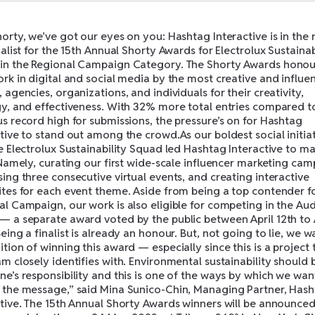
orty, we’ve got our eyes on you: Hashtag Interactive is in the
nalist for the 15th Annual Shorty Awards for Electrolux Sustainab
in the Regional Campaign Category. The Shorty Awards honou
rk in digital and social media by the most creative and influen
 agencies, organizations, and individuals for their creativity,
gy, and effectiveness. With 32% more total entries compared t
s record high for submissions, the pressure’s on for Hashtag
tive to stand out among the crowd.As our boldest social initia
e Electrolux Sustainability Squad led Hashtag Interactive to m
 Namely, curating our first wide-scale influencer marketing cam
ing three consecutive virtual events, and creating interactive
ites for each event theme. Aside from being a top contender f
al Campaign, our work is also eligible for competing in the Au
— a separate award voted by the public between April 12th to 
eing a finalist is already an honour. But, not going to lie, we w
tion of winning this award — especially since this is a project 
m closely identifies with. Environmental sustainability should 
e’s responsibility and this is one of the ways by which we wan
 the message,” said Mina Sunico-Chin, Managing Partner, Has
ctive. The 15th Annual Shorty Awards winners will be announced