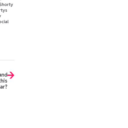
 Shorty
rtys
y
ocial
 and
this
ar?