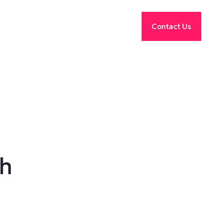
Contact Us
th