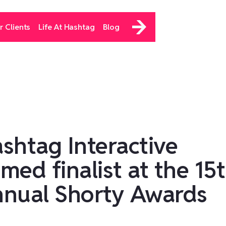
r Clients
Life At Hashtag
Blog
shtag Interactive
med finalist at the 15
nual Shorty Awards‍‍‍