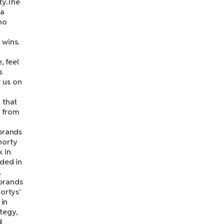
ty.The
 a
ho
 wins.
, feel
s
 us on
 that
g from
 brands
horty
 in
nded in
,
 brands
ortys’
 in
ategy,
d