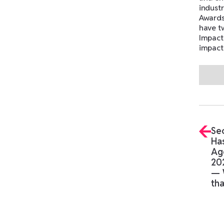
industr
Awards
have t
Impact
impact
No ite
Se
Has
Ag
20
— 
tha