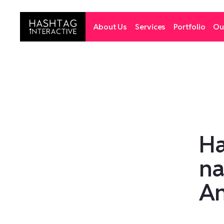
About Us
Services
Portfolio
Ou
Ha
na
An