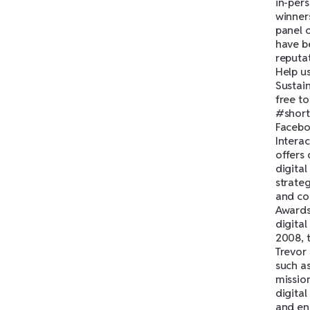
in-per
winner
panel 
have b
reputa
Help us
Sustain
free t
#short
Facebo
Intera
offers 
digita
strate
and co
Awards
digita
2008, 
Trevor
such a
mission
digital
and en