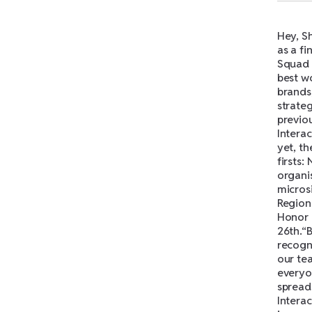
Hey, Sh
as a fi
Squad 
best wo
brands,
strate
previou
Interac
yet, th
firsts:
organis
micros
Region
Honor 
26th.“B
recogni
our tea
everyon
spread
Intera