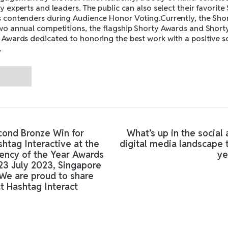
y experts and leaders. The public can also select their favorite
 contenders during Audience Honor Voting.Currently, the Sho
wo annual competitions, the flagship Shorty Awards and Short
 Awards dedicated to honoring the best work with a positive s
.
ms found.
cond Bronze Win for
What’s up in the social
htag Interactive at the
digital media landscape 
ency of the Year Awards
ye
23 July 2023, Singapore
We are proud to share
t Hashtag Interact