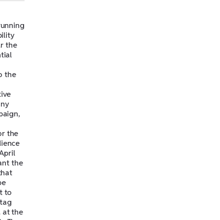
 running
ility
r the
tial
o the
tive
any
paign,
or the
dience
April
ant the
that
be
t to
htag
 at the