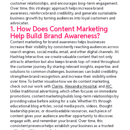
customer relationships, and encourages long-term engagement.
Over time, this strategic approach helps increase brand
awareness, reinforce brand credibility, and generate sustainable
business growth by turning audiences into loyal customers and
advocates.
1. How Does Content Marketing
Help Build Brand Awareness?
Content marketing for brand awareness helps businesses
increase their visibility by consistently reaching audiences across
search engines, social media, email, and other digital channels. At
Hashtag Interactive, we create valuable content that not only
attracts attention but also keeps brands top-of-mind throughout
the customer journey. By sharing relevant insights, expertise, and
solutions to common challenges, businesses can build credibility,
strengthen brand recognition, and increase their visibility online
over time. To better visualise how we do content marketing,
check out our work with
Clarins
,
Alexandra Hospital
, and
AIC.
Unlike traditional advertising, which often focuses on immediate
promotions, content marketing builds long-term relationships by
providing value before asking for a sale. Whether it's through
educational blog articles, social media posts, videos, thought
leadership pieces, or downloadable resources, each piece of
content gives your audience another opportunity to discover,
engage with, and remember your brand. Over time, this
consistent presence helps establish your business as a trusted