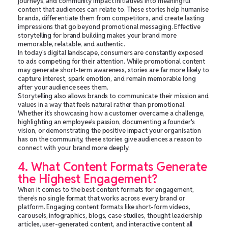
journeys, and community impact initiatives into meaningful
content that audiences can relate to. These stories help humanise
brands, differentiate them from competitors, and create lasting
impressions that go beyond promotional messaging. Effective
storytelling for brand building makes your brand more
memorable, relatable, and authentic.
In today's digital landscape, consumers are constantly exposed
to ads competing for their attention. While promotional content
may generate short-term awareness, stories are far more likely to
capture interest, spark emotion, and remain memorable long
after your audience sees them.
Storytelling also allows brands to communicate their mission and
values in a way that feels natural rather than promotional.
Whether it's showcasing how a customer overcame a challenge,
highlighting an employee's passion, documenting a founder's
vision, or demonstrating the positive impact your organisation
has on the community, these stories give audiences a reason to
connect with your brand more deeply.
4. What Content Formats Generate
the Highest Engagement?
When it comes to the best content formats for engagement,
there’s no single format that works across every brand or
platform. Engaging content formats like short-form videos,
carousels, infographics, blogs, case studies, thought leadership
articles, user-generated content, and interactive content all