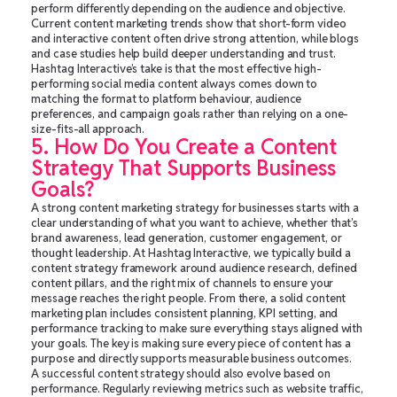
perform differently depending on the audience and objective.
Current content marketing trends show that short-form video
and interactive content often drive strong attention, while blogs
and case studies help build deeper understanding and trust.
Hashtag Interactive’s take is that the most effective high-
performing social media content always comes down to
matching the format to platform behaviour, audience
preferences, and campaign goals rather than relying on a one-
size-fits-all approach.
5. How Do You Create a Content
Strategy That Supports Business
Goals?
A strong content marketing strategy for businesses starts with a
clear understanding of what you want to achieve, whether that’s
brand awareness, lead generation, customer engagement, or
thought leadership. At Hashtag Interactive, we typically build a
content strategy framework around audience research, defined
content pillars, and the right mix of channels to ensure your
message reaches the right people. From there, a solid content
marketing plan includes consistent planning, KPI setting, and
performance tracking to make sure everything stays aligned with
your goals. The key is making sure every piece of content has a
purpose and directly supports measurable business outcomes.
A successful content strategy should also evolve based on
performance. Regularly reviewing metrics such as website traffic,