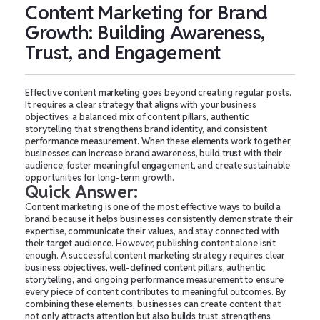
Content Marketing for Brand
Growth: Building Awareness,
Trust, and Engagement
Effective content marketing goes beyond creating regular posts.
It requires a clear strategy that aligns with your business
objectives, a balanced mix of content pillars, authentic
storytelling that strengthens brand identity, and consistent
performance measurement. When these elements work together,
businesses can increase brand awareness, build trust with their
audience, foster meaningful engagement, and create sustainable
opportunities for long-term growth.
Quick Answer:
Content marketing is one of the most effective ways to build a
brand because it helps businesses consistently demonstrate their
expertise, communicate their values, and stay connected with
their target audience. However, publishing content alone isn't
enough. A successful content marketing strategy requires clear
business objectives, well-defined content pillars, authentic
storytelling, and ongoing performance measurement to ensure
every piece of content contributes to meaningful outcomes. By
combining these elements, businesses can create content that
not only attracts attention but also builds trust, strengthens