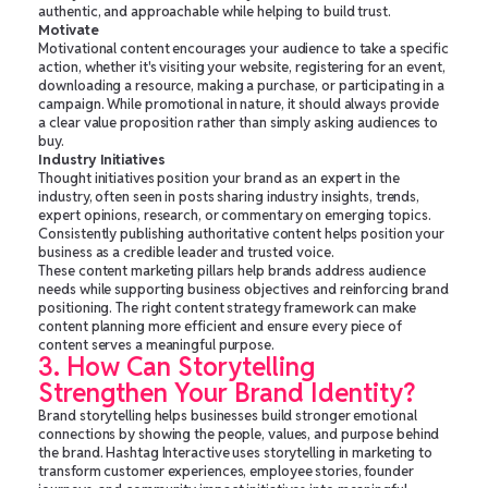
authentic, and approachable while helping to build trust.
Motivate
Motivational content encourages your audience to take a specific
action, whether it's visiting your website, registering for an event,
downloading a resource, making a purchase, or participating in a
campaign. While promotional in nature, it should always provide
a clear value proposition rather than simply asking audiences to
buy.
Industry Initiatives
Thought initiatives position your brand as an expert in the
industry, often seen in posts sharing industry insights, trends,
expert opinions, research, or commentary on emerging topics.
Consistently publishing authoritative content helps position your
business as a credible leader and trusted voice.
These content marketing pillars help brands address audience
needs while supporting business objectives and reinforcing brand
positioning. The right content strategy framework can make
content planning more efficient and ensure every piece of
content serves a meaningful purpose.
3. How Can Storytelling
Strengthen Your Brand Identity?
Brand storytelling helps businesses build stronger emotional
connections by showing the people, values, and purpose behind
the brand. Hashtag Interactive uses storytelling in marketing to
transform customer experiences, employee stories, founder