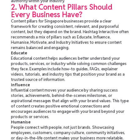
authority within your industry.
2. What Content Pillars Should
Every Business Have?
Content pillars for Singapore businesses provide a clear
framework for creating consistent, relevant, and purposeful
content, but they depend on the brand. Hashtag Interactive often
recommends a mix of pillars such as Educate, Influence,
Humanise, Motivate, and Industry Initiatives to ensure content
remains balanced and engaging.
Educate
Educational content helps audiences better understand your
products, services, or industry while solving common challenges
they face. Examples include how-to guides, FAQs, explainer
videos, tutorials, and industry tips that position your brand as a
trusted source of information.
Influence
Influential content moves your audience by sharing success
stories, achievements, behind-the-scenes milestones, or
aspirational messages that align with your brand values. This type
of content creates positive emotional connections and
encourages audiences to engage with your brand beyond your
products or services.
Humanise
People connect with people, not just brands. Showcasing
employees, customers, company culture, community initiatives,
or day-in-the-life content makes your business more relatable,