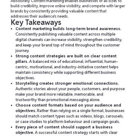
Absolutely. Content marketing enables businesses of all sizes to
build credibility, improve online visibility, and compete with larger
brands by consistently providing valuable content that
addresses their audience's needs.
Key Takeaways
Content marketing builds long-term brand awareness.
Consistently publishing valuable content across multiple
digital channels can increase visibility, strengthen credibility,
and keep your brand top of mind throughout the customer
journey.
Strong content strategies are built on clear content
pillars.
A balanced mix of educational, influential, human-
centric, motivational, and industry-initiative content helps
maintain consistency while supporting different business
objectives.
Storytelling creates stronger emotional connections.
Authentic stories about your people, customers, and purpose
make your brand more relatable, memorable, and
trustworthy than promotional messaging alone.
Choose content formats based on your audience and
objectives.
Rather than relying on a single format, businesses
should match content types such as videos, blogs, carousels,
or case studies to platform behaviour and campaign goals.
Every piece of content should support a business
objective.
A successful content strategy starts with clear