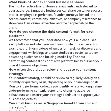
What kinds of stories should businesses share?
The most effective brand stories are authentic and relevant to
your audience. Singapore businesses can share customer success
stories, employee experiences, founder journeys, behind-the-
scenes content, community initiatives, or company milestones to
showcase their values, expertise, and the people behind the
brand.
How do you choose the right content format for each
platform?
We recommend that you understand how your audience uses
each platform and what you want your content to achieve. For
example, short-form videos often perform well for discovery and
engagement, while blogs and case studies are better suited for
educating audiences and building credibility. The best-
performing content aligns both with platform behaviour and your
overall business objectives.
How often should you review and update your content
strategy?
Your content strategy should be reviewed regularly, ideally on a
monthly or quarterly basis, depending on your campaign goals.
Monitoring performance helps you identify what's working, refine
underperforming content, respond to changing audience
behaviours, and ensure your strategy continues to support your
business objectives.
Can small businesses in Singapore benefit from content
marketing?