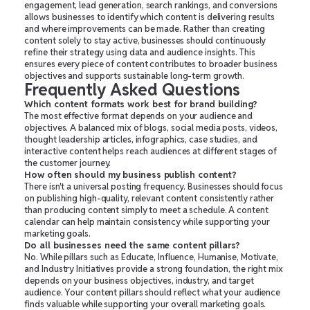
engagement, lead generation, search rankings, and conversions
allows businesses to identify which content is delivering results
and where improvements can be made. Rather than creating
content solely to stay active, businesses should continuously
refine their strategy using data and audience insights. This
ensures every piece of content contributes to broader business
objectives and supports sustainable long-term growth.
Frequently Asked Questions
Which content formats work best for brand building?
The most effective format depends on your audience and
objectives. A balanced mix of blogs, social media posts, videos,
thought leadership articles, infographics, case studies, and
interactive content helps reach audiences at different stages of
the customer journey.
How often should my business publish content?
There isn't a universal posting frequency. Businesses should focus
on publishing high-quality, relevant content consistently rather
than producing content simply to meet a schedule. A content
calendar can help maintain consistency while supporting your
marketing goals.
Do all businesses need the same content pillars?
No. While pillars such as Educate, Influence, Humanise, Motivate,
and Industry Initiatives provide a strong foundation, the right mix
depends on your business objectives, industry, and target
audience. Your content pillars should reflect what your audience
finds valuable while supporting your overall marketing goals.