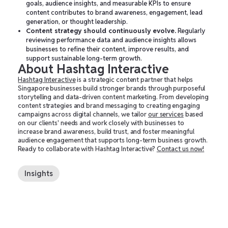
goals, audience insights, and measurable KPIs to ensure
content contributes to brand awareness, engagement, lead
generation, or thought leadership.
Content strategy should continuously evolve.
Regularly
reviewing performance data and audience insights allows
businesses to refine their content, improve results, and
support sustainable long-term growth.
About Hashtag Interactive
Hashtag Interactive
is a strategic content partner that helps
Singapore businesses build stronger brands through purposeful
storytelling and data-driven content marketing. From developing
content strategies and brand messaging to creating engaging
campaigns across digital channels, we tailor
our services
based
on our clients' needs and work closely with businesses to
increase brand awareness, build trust, and foster meaningful
audience engagement that supports long-term business growth.
Ready to collaborate with Hashtag Interactive?
Contact us now!
Insights
Social Media Strategy for Business Growth
Integrated Marketing Campaigns: How to Create
a Unified Customer Experience